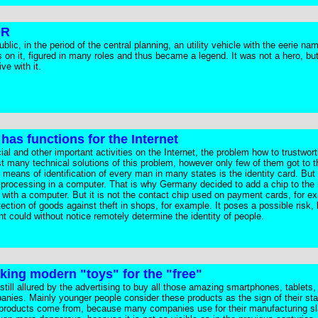
DR
ic, in the period of the central planning, an utility vehicle with the eerie n
on it, figured in many roles and thus became a legend. It was not a hero, bu
ve with it.
has functions for the Internet
l and other important activities on the Internet, the problem how to trustworth
 many technical solutions of this problem, however only few of them got to th
eans of identification of every man in many states is the identity card. But 
 for processing in a computer. That is why Germany decided to add a chip to the
 with a computer. But it is not the contact chip used on payment cards, for e
otection of goods against theft in shops, for example. It poses a possible risk
t could without notice remotely determine the identity of people.
aking modern "toys" for the "free"
 still allured by the advertising to buy all those amazing smartphones, tablets
anies. Mainly younger people consider these products as the sign of their st
 products come from, because many companies use for their manufacturing s