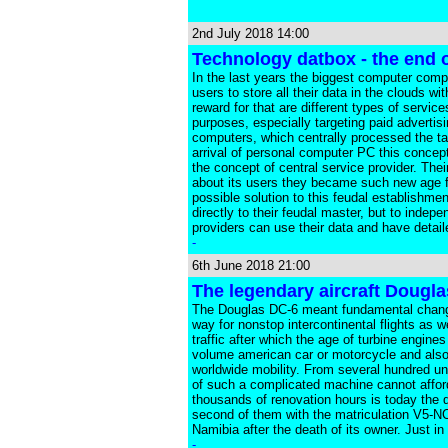
2nd July 2018 14:00
Technology datbox - the end 
In the last years the biggest computer comp
users to store all their data in the clouds 
reward for that are different types of servic
purposes, especially targeting paid advertisi
computers, which centrally processed the tas
arrival of personal computer PC this concep
the concept of central service provider. Th
about its users they became such new age f
possible solution to this feudal establishme
directly to their feudal master, but to inde
providers can use their data and have detail
-
6th June 2018 21:00
The legendary aircraft Dougla
The Douglas DC-6 meant fundamental change in
way for nonstop intercontinental flights as w
traffic after which the age of turbine engine
volume american car or motorcycle and also 
worldwide mobility. From several hundred u
of such a complicated machine cannot afford
thousands of renovation hours is today the d
second of them with the matriculation V5-NC
Namibia after the death of its owner. Just i
-