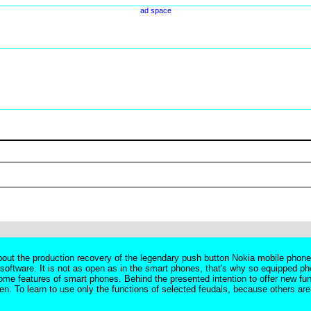
ad space
ut the production recovery of the legendary push button Nokia mobile phones. 
w software. It is not as open as in the smart phones, that's why so equipped ph
e features of smart phones. Behind the presented intention to offer new fun
n. To learn to use only the functions of selected feudals, because others are