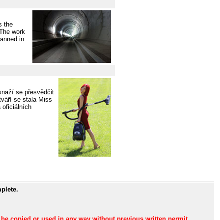
s the
 The work
lanned in
naží se přesvědčit
váří se stala Miss
oficiálních
plete.
n be copied or used in any way without previous written permit.