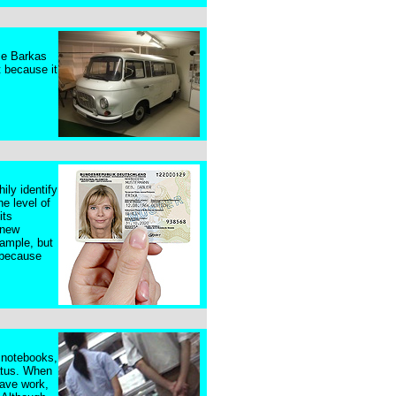
ame Barkas
t because it
ily identify
e level of
its
 new
xample, but
, because
, notebooks,
atus. When
lave work,