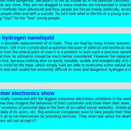
en more dangerous, because it is not as visible as in the previous centuries.
ions any more, they are not dragged to slave markets nor transported in shack
e methods have advanced and thus people are forced mainly politically, econ
eople often end with a suicide. So let's look what is the life of a young man -
g "toys" for the "free" young people.
be hydrogen nanoliquid
ed in possible replacements of oil fuels. They are lead by many known reasons,
ion, still more complicated acquisition because of political and technical re
 from the ethical point of view it is a problem to burn such a precious natura
d thus its utilisation should be much better considered. However the replacem
o find, because nothing else so easily storable, usable and energetically rich 
es could be the hope, which simply said are able to overcome some natural l
ich and well usable but eminently difficult to store and dangerous hydrogen a 
umer electronics show
tionally connected with the biggest consumer electronics exhibition in the worl
how they imagine the behaviour of their customers and show them their news.
 economy of personal data in the form of so called social networks, mobile pl
 data of its users, etc. Big american companies want to take people their fre
it all to run themselves by providing services. They even talk about the death
ers will not accept it?