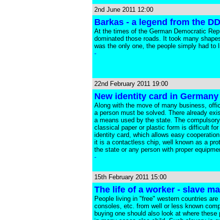
2nd June 2011 12:00
Barkas - a legend from the D
At the times of the German Democratic Republ
dominated those roads. It took many shapes 
was the only one, the people simply had to li
-
22nd February 2011 19:00
New identity card in Germany 
Along with the move of many business, officia
a person must be solved. There already exist
a means used by the state. The compulsory m
classical paper or plastic form is difficult
identity card, which allows easy cooperation
it is a contactless chip, well known as a pr
the state or any person with proper equipmen
-
15th February 2011 15:00
The life of a worker - slave m
People living in "free" western countries are
consoles, etc. from well or less known comp
buying one should also look at where these