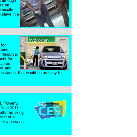
 Although
les on
omically
 slave in a
 for
asons,
l resource,
ent for
can be
aws and
substance, that would be as easy to
d. Powerful
 Year 2011 is
atforms living
edom of a
 of a personal