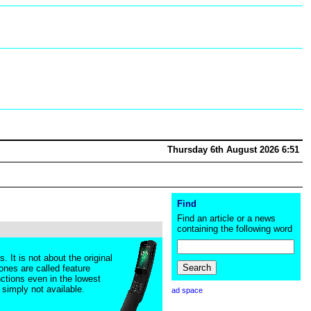
Thursday 6th August 2026 6:51
Find
Find an article or a news
containing the following word
It is not about the original
ones are called feature
ctions even in the lowest
 simply not available.
ad space