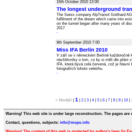
15th October 2010 13:00
The longest underground tran
The Swiss company AlpTransit Gotthard AG ha
fulfilment of the dream which came into exis
on the tunnel began after many years of discu
2017.
-
9th September 2010 7:00
Miss IFA Berlin 2010
V září se v německém Berlíně každoročně k
návštěvníky o tom, co by si měli dle přání 
IFA, která bývá celá červená, což je hlavní
fotografiích tohoto veletrhu.
-
1
< Novější
|
|
2
|
3
|
4
|
5
|
6
|
7
|
8
|
9
|
10
|
Warning! This web site is under large reconstruction. The pages are 
Contact, questions, subjects:
info@mopo.info
Warning! The content of this web is protected by author's laws (in E