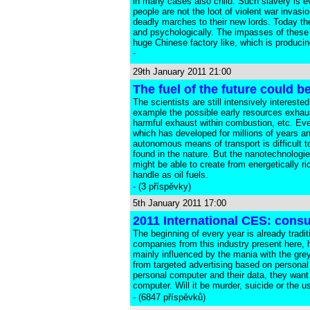
in many cases also child. Such slavery is ev
people are not the loot of violent war invas
deadly marches to their new lords. Today th
and psychologically. The impasses of these p
huge Chinese factory like, which is producin
-
29th January 2011 21:00
The fuel of the future could 
The scientists are still intensively interest
example the possible early resources exhaust
harmful exhaust within combustion, etc. Even
which has developed for millions of years an
autonomous means of transport is difficult t
found in the nature. But the nanotechnologi
might be able to create from energetically r
handle as oil fuels.
-
(3 příspěvky)
5th January 2011 17:00
2011 International CES: cons
The beginning of every year is already tradi
companies from this industry present here, 
mainly influenced by the mania with the grey
from targeted advertising based on personal
personal computer and their data, they want 
computer. Will it be murder, suicide or the us
-
(6847 příspěvků)