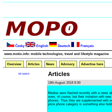
Česky
English
Deutsch
Français
www.motio.info: mobile technologies, travel and lifestyle magazine
Overview
Articles
News
Advisory
Advertise here
Articles
ad space
19th August 2018 8:00
Medias were flashed recently with a news abo
ones, of course, but their imitation with ne
phones. Thus they are supplemented with som
price phone category is something else hidde
-