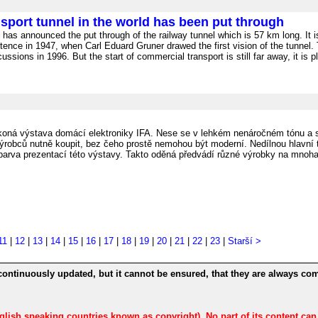
sport tunnel in the world has been put through
s announced the put through of the railway tunnel which is 57 km long. It i
tence in 1947, when Carl Eduard Gruner drawed the first vision of the tunnel.
ssions in 1996. But the start of commercial transport is still far away, it is p
oná výstava domácí elektroniky IFA. Nese se v lehkém nenáročném tónu a s
výrobců nutně koupit, bez čeho prostě nemohou být moderní. Nedílnou hlavní t
 barva prezentací této výstavy. Takto oděná předvádí různé výrobky na mnoha 
11
|
12
|
13
|
14
|
15
|
16
|
17
|
18
|
19
|
20
|
21
|
22
|
23
|
Starší >
continuously updated, but it cannot be ensured, that they are always com
nglish speaking countries known as copyright). No part of its content ca