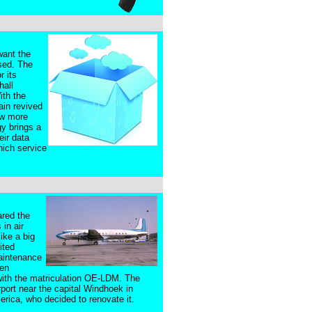
want the
ssed. The
r its
hall
ith the
ain revived
ew more
y brings a
eir data
hich service
ared the
in air
ike a big
ited
maintenance
ten
s with the matriculation OE-LDM. The
port near the capital Windhoek in
erica, who decided to renovate it.