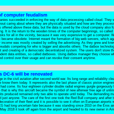
of computer feudalism
anies succeeded in enforcing the way of data processing called cloud. They 
without caring about where they are physically situated and how are they proce
es offered above these data, but the data is used by the cloud company also fo
ng. It is the return to the wooden times of the computer beginnings, so called 
ks for all in the vicinity, because it was very expensive to get a computer. W
t became obsolete. Internet meant the formation of big web servers, which ag
eir income was mostly created by selling the advertising. As they grew and kn
eudals competing for who is bigger and absorbs others. The datbox technolog
nt and creating of a democratic decentralized system. The users don't store th
pendent data entities, so called datboxes. Using datbox manager they choose w
ed control over their usage and can revoke their consent anytime.
s DC-6 will be renovated
 the civil aviation after second world war. Its long range and reliability cle
e know them today. It represents also the last phase of classic piston engines 
s had come. Its four eighteen cylinder double radial engines gurgle gorgeously l
that is why this aircraft became the symbol of new afterwar free age of unlim
nits produced remained only two able to operate until today. The demanding 
 just anyone. The care of the first one took the Red Bull company and after 
ecoration of their fleet and it is possible to see it often on European airport
G had long uncertain fate because it was standing since 2010 on the Eros air
n May 2018 it took off again from the airport and headed to its new owner in Am