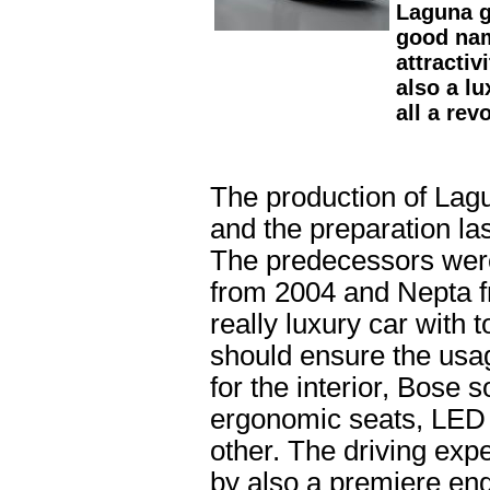
Laguna g
good name
attractiv
also a l
all a rev
The production of Lag
and the preparation las
The predecessors wer
from 2004 and Nepta f
really luxury car with 
should ensure the usag
for the interior, Bose
ergonomic seats, LE
other. The driving exp
by also a premiere eng