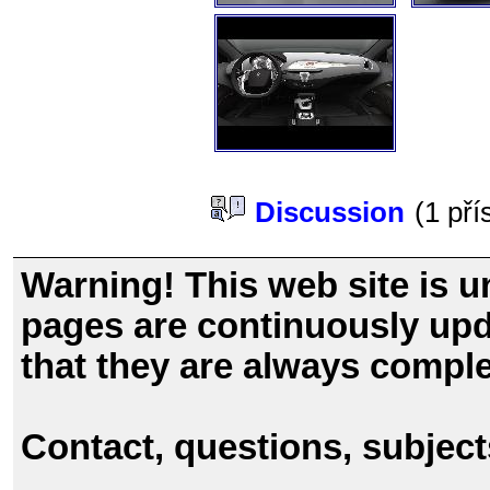
Discussion
(1 př
Warning! This web site is u
pages are continuously upd
that they are always comple
Contact, questions, subjec