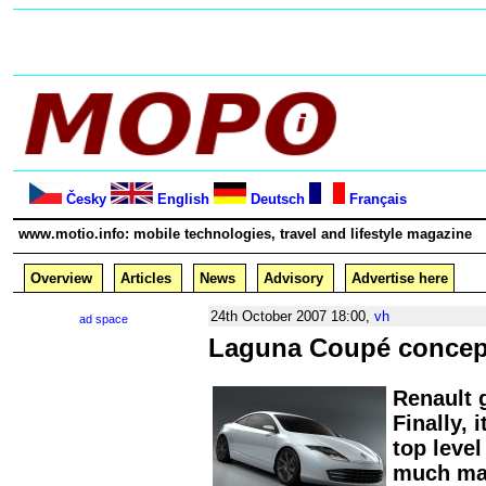
Česky
English
Deutsch
Français
www.motio.info: mobile technologies, travel and lifestyle magazine
Overview
Articles
News
Advisory
Advertise here
24th October 2007 18:00,
vh
ad space
Laguna Coupé concep
Renault 
Finally, 
top level
much mar