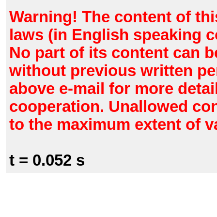
Warning! The content of thi
laws (in English speaking c
No part of its content can 
without previous written pe
above e-mail for more detail
cooperation. Unallowed con
to the maximum extent of va
t = 0.052 s