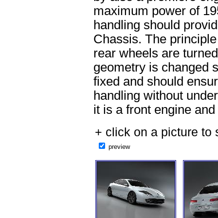
maximum power of 19
handling should provid
Chassis. The principle 
rear wheels are turned
geometry is changed sli
fixed and should ensur
handling without under
it is a front engine and
+ click on a picture to 
preview